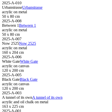
2025-A-010
Urbanstrasse
Urbanstrasse
acrylic on metal
50 x 80 cm
2025-A-008
Between 1
Between 1
acrylic on metal
50 x 80 cm
2025-A-007
Now 2525
Now 2525
acrylic on metal
160 x 204 cm
2025-A-006
White Gate
White Gate
acrylic on canvas
120 x 200 cm
2025-A-005
Black Gate
Black Gate
acrylic on canvas
120 x 200 cm
2025-A-003
A tunnel of its own
A tunnel of its own
acrylic and oil chalk on metal
163 x 225 cm
2025-A-001