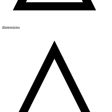
dimensions