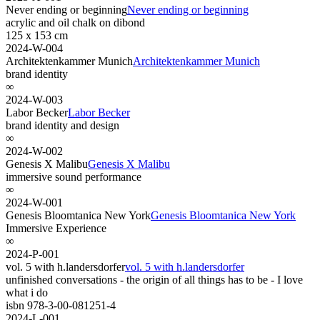
Never ending or beginning
Never ending or beginning
acrylic and oil chalk on dibond
125 x 153 cm
2024-W-004
Architektenkammer Munich
Architektenkammer Munich
brand identity
∞
2024-W-003
Labor Becker
Labor Becker
brand identity and design
∞
2024-W-002
Genesis X Malibu
Genesis X Malibu
immersive sound performance
∞
2024-W-001
Genesis Bloomtanica New York
Genesis Bloomtanica New York
Immersive Experience
∞
2024-P-001
vol. 5 with h.landersdorfer
vol. 5 with h.landersdorfer
unfinished conversations - the origin of all things has to be - I love
what i do
isbn 978-3-00-081251-4
2024-L-001