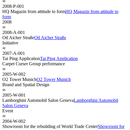
∞
2008-P-001
HQ Magazin from attitude to form
HQ Magazin from attitude to
form
2008
∞
2008-A-001
Otl Aicher Straße
Otl Aicher Straße
Initiative
∞
2007-A-001
Tai Ping Application
Tai Ping Application
Carpet Curser Group performance
∞
2005-W-002
O2 Tower Munich
O2 Tower Munich
Brand and Spatial Design
∞
2005-W-001
Lamborghini Automobil Salon Geneva
Lamborghini Automobil
Salon Geneva
Event
∞
2004-W-002
Showroom for the rebuilding of World Trade Center
Showroom for