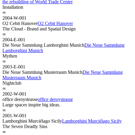
the rebuilding of World Trade Center
Installation
∞
2004-W-001
O2 Cebit Hanover
O2 Cebit Hanover
The Cloud - Brand and Spatial Design
∞
2004-E-001
Die Neue Sammlung Lamborghini Munich
Die Neue Sammlung
Lamborghini Munich
Mythen
∞
2003-E-001
Die Neue Sammlung Musterraum Munich
Die Neue Sammlung
Musterraum Munich
Nightclub
∞
2002-W-001
office deroystrasse
office deroystrasse
Large spaces inspire big ideas.
∞
2001-W-001
Lamborghini Murciélago Sicily
Lamborghini Murciélago Sicily
The Seven Deadly Sins
∞