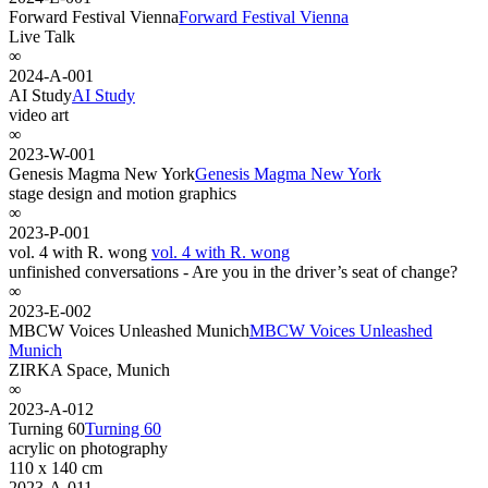
Forward Festival Vienna
Forward Festival Vienna
Live Talk
∞
2024-A-001
AI Study
AI Study
video art
∞
2023-W-001
Genesis Magma New York
Genesis Magma New York
stage design and motion graphics
∞
2023-P-001
vol. 4 with R. wong
vol. 4 with R. wong
unfinished conversations - Are you in the driver’s seat of change?
∞
2023-E-002
MBCW Voices Unleashed Munich
MBCW Voices Unleashed
Munich
ZIRKA Space, Munich
∞
2023-A-012
Turning 60
Turning 60
acrylic on photography
110 x 140 cm
2023-A-011