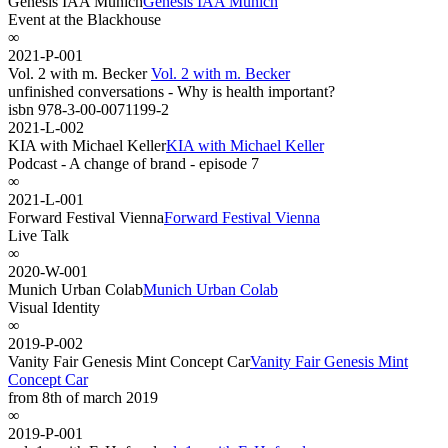
Genesis IAA Munich
Genesis IAA Munich
Event at the Blackhouse
∞
2021-P-001
Vol. 2 with m. Becker
Vol. 2 with m. Becker
unfinished conversations - Why is health important?
isbn 978-3-00-0071199-2
2021-L-002
KIA with Michael Keller
KIA with Michael Keller
Podcast - A change of brand - episode 7
∞
2021-L-001
Forward Festival Vienna
Forward Festival Vienna
Live Talk
∞
2020-W-001
Munich Urban Colab
Munich Urban Colab
Visual Identity
∞
2019-P-002
Vanity Fair Genesis Mint Concept Car
Vanity Fair Genesis Mint
Concept Car
from 8th of march 2019
∞
2019-P-001