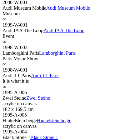
2000-W-001
Audi Museum Mobile
Audi Museum Mobile
Museum
∞
1999-W-001
Audi IAA The Loop
Audi IAA The Loop
Event
∞
1998-W-003
Lamborghini Paris
Lamborghini Paris
Paris Motor Show
∞
1998-W-001
Audi TT Paris
Audi TT Paris
It is what it is
∞
1995-A-006
Zwei Steine
Zwei Steine
acrylic on canvas
182 x 169,5 cm
1995-A-005
Hinkelstein beige
Hinkelstein beige
acrylic on canvas
1995-A-004
Black Stone 1
Black Stone 1