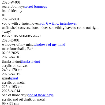
2025-W-001
secret Journeys
secret Journeys
brand identity
∞
2025-P-001
vol. 6 with c. ingenhoven
vol. 6 with c. ingenhoven
unfinished conversations - does something have to come out right
away?
ISBN 978-3-00-085542-9
2025-E-001
windows of my mind
windows of my mind
microkunsthalle, Berlin
02.05.2025
2025-A-016
thanksgiving
thanksgiving
acrylic on canvas
240 x 170 cm
2025-A-015
spiral
spiral
acrylic on metal
225 x 163 cm
2025-A-014
one of those days
one of those days
acrylic and oil chalk on metal
99 x 91 cm