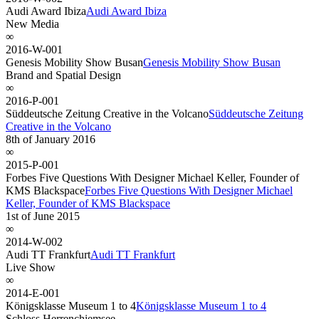
Audi Award Ibiza
Audi Award Ibiza
New Media
∞
2016-W-001
Genesis Mobility Show Busan
Genesis Mobility Show Busan
Brand and Spatial Design
∞
2016-P-001
Süddeutsche Zeitung Creative in the Volcano
Süddeutsche Zeitung
Creative in the Volcano
8th of January 2016
∞
2015-P-001
Forbes Five Questions With Designer Michael Keller, Founder of
KMS Blackspace
Forbes Five Questions With Designer Michael
Keller, Founder of KMS Blackspace
1st of June 2015
∞
2014-W-002
Audi TT Frankfurt
Audi TT Frankfurt
Live Show
∞
2014-E-001
Königsklasse Museum 1 to 4
Königsklasse Museum 1 to 4
Schloss Herrenchiemsee