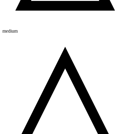
medium