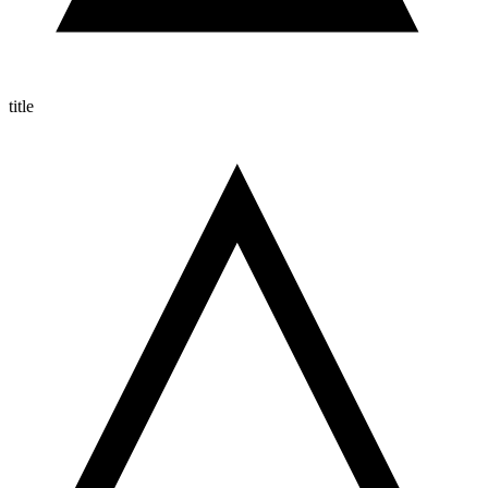
title