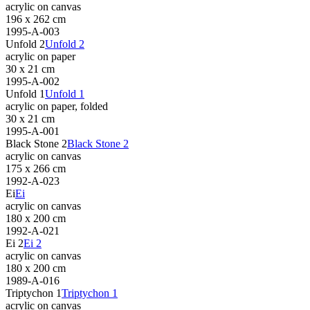
acrylic on canvas
196 x 262 cm
1995-A-003
Unfold 2
Unfold 2
acrylic on paper
30 x 21 cm
1995-A-002
Unfold 1
Unfold 1
acrylic on paper, folded
30 x 21 cm
1995-A-001
Black Stone 2
Black Stone 2
acrylic on canvas
175 x 266 cm
1992-A-023
Ei
Ei
acrylic on canvas
180 x 200 cm
1992-A-021
Ei 2
Ei 2
acrylic on canvas
180 x 200 cm
1989-A-016
Triptychon 1
Triptychon 1
acrylic on canvas