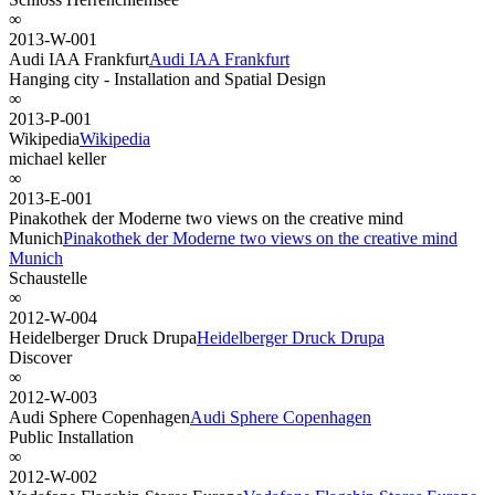
∞
2013-W-001
Audi IAA Frankfurt
Audi IAA Frankfurt
Hanging city - Installation and Spatial Design
∞
2013-P-001
Wikipedia
Wikipedia
michael keller
∞
2013-E-001
Pinakothek der Moderne two views on the creative mind
Munich
Pinakothek der Moderne two views on the creative mind
Munich
Schaustelle
∞
2012-W-004
Heidelberger Druck Drupa
Heidelberger Druck Drupa
Discover
∞
2012-W-003
Audi Sphere Copenhagen
Audi Sphere Copenhagen
Public Installation
∞
2012-W-002