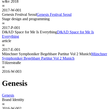
w&v 2018
∞
2017-W-001
Genesis Festival Seoul
Genesis Festival Seoul
Stage design and programming
∞
2017-P-001
D&AD Space for Me Is Everything
D&AD Space for Me Is
Everything
article
∞
2017-E-001
Münchner Symphoniker Begehbare Partitur Vol 2 Munich
Münchner
Symphoniker Begehbare Partitur Vol 2 Munich
Tölzerstraße
∞
2016-W-003
Genesis
Genesis
Brand Identity
∞
2016-W-002