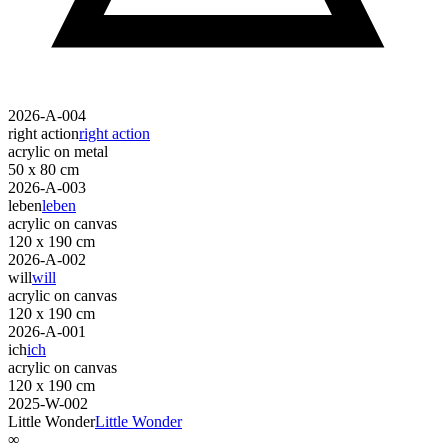
2026-A-004
right action
right action
acrylic on metal
50 x 80 cm
2026-A-003
leben
leben
acrylic on canvas
120 x 190 cm
2026-A-002
will
will
acrylic on canvas
120 x 190 cm
2026-A-001
ich
ich
acrylic on canvas
120 x 190 cm
2025-W-002
Little Wonder
Little Wonder
∞