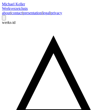
Michael Keller
Werkverzeichnis
about
|
contact
|
presentation
|
legal
|
privacy
werks-id