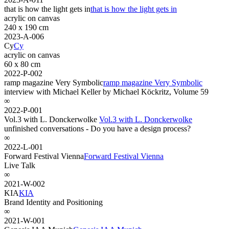
that is how the light gets in
that is how the light gets in
acrylic on canvas
240 x 190 cm
2023-A-006
Cy
Cy
acrylic on canvas
60 x 80 cm
2022-P-002
ramp magazine Very Symbolic
ramp magazine Very Symbolic
interview with Michael Keller by Michael Köckritz, Volume 59
∞
2022-P-001
Vol.3 with L. Donckerwolke
Vol.3 with L. Donckerwolke
unfinished conversations - Do you have a design process?
∞
2022-L-001
Forward Festival Vienna
Forward Festival Vienna
Live Talk
∞
2021-W-002
KIA
KIA
Brand Identity and Positioning
∞
2021-W-001