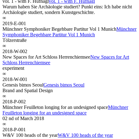
vol. 1 - with F. Hufnagl
vol. 1 - with F. Hufnagl
Warum haben Sie Archäologie studiert? Punkt eins: Ich habe nicht
Archäologie studiert, sondern Kunstgeschichte.
∞
2019-E-001
Münchner Symphoniker Begehbare Partitur Vol 1 Munich
Münchner
Symphoniker Begehbare Partitur Vol 1 Munich
Tölzerstraße
∞
2018-W-002
New Spaces for Art Schloss Herrenchiemsee
New Spaces for Art
Schloss Herrenchiemsee
experiment
∞
2018-W-001
Genesis bimos Seoul
Genesis bimos Seoul
Brand and Spatial Design
∞
2018-P-002
Münchner Feuilleton longing for an undesigned space
Münchner
Feuilleton longing for an undesigned space
02 nd of March 2018
∞
2018-P-001
W&V 100 heads of the year
W&V 100 heads of the year