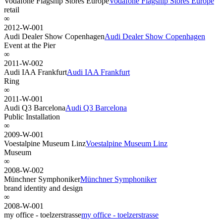
Vodafone Flagship Stores Europe
Vodafone Flagship Stores Europe
retail
∞
2012-W-001
Audi Dealer Show Copenhagen
Audi Dealer Show Copenhagen
Event at the Pier
∞
2011-W-002
Audi IAA Frankfurt
Audi IAA Frankfurt
Ring
∞
2011-W-001
Audi Q3 Barcelona
Audi Q3 Barcelona
Public Installation
∞
2009-W-001
Voestalpine Museum Linz
Voestalpine Museum Linz
Museum
∞
2008-W-002
Münchner Symphoniker
Münchner Symphoniker
brand identity and design
∞
2008-W-001
my office - toelzerstrasse
my office - toelzerstrasse