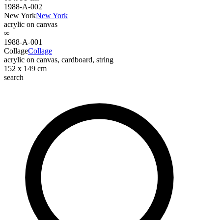
1988-A-002
New York
New York
acrylic on canvas
∞
1988-A-001
Collage
Collage
acrylic on canvas, cardboard, string
152 x 149 cm
search