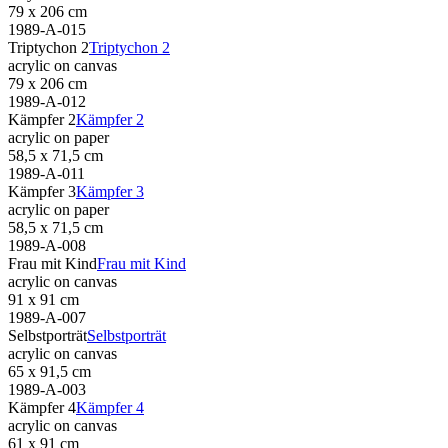
79 x 206 cm
1989-A-015
Triptychon 2
Triptychon 2
acrylic on canvas
79 x 206 cm
1989-A-012
Kämpfer 2
Kämpfer 2
acrylic on paper
58,5 x 71,5 cm
1989-A-011
Kämpfer 3
Kämpfer 3
acrylic on paper
58,5 x 71,5 cm
1989-A-008
Frau mit Kind
Frau mit Kind
acrylic on canvas
91 x 91 cm
1989-A-007
Selbstporträt
Selbstporträt
acrylic on canvas
65 x 91,5 cm
1989-A-003
Kämpfer 4
Kämpfer 4
acrylic on canvas
61 x 91 cm