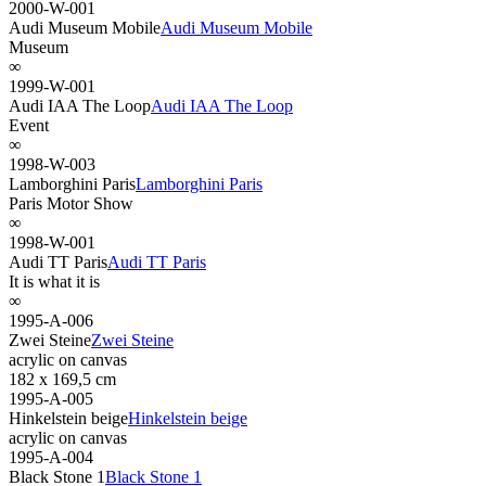
2000-W-001
Audi Museum Mobile
Audi Museum Mobile
Museum
∞
1999-W-001
Audi IAA The Loop
Audi IAA The Loop
Event
∞
1998-W-003
Lamborghini Paris
Lamborghini Paris
Paris Motor Show
∞
1998-W-001
Audi TT Paris
Audi TT Paris
It is what it is
∞
1995-A-006
Zwei Steine
Zwei Steine
acrylic on canvas
182 x 169,5 cm
1995-A-005
Hinkelstein beige
Hinkelstein beige
acrylic on canvas
1995-A-004
Black Stone 1
Black Stone 1