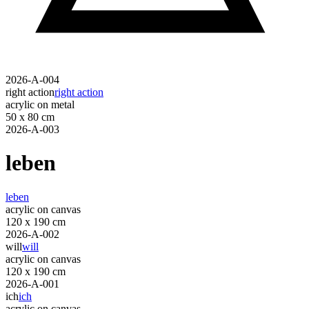
2026-A-004
right action
right action
acrylic on metal
50 x 80 cm
2026-A-003
leben
leben
acrylic on canvas
120 x 190 cm
2026-A-002
will
will
acrylic on canvas
120 x 190 cm
2026-A-001
ich
ich
acrylic on canvas