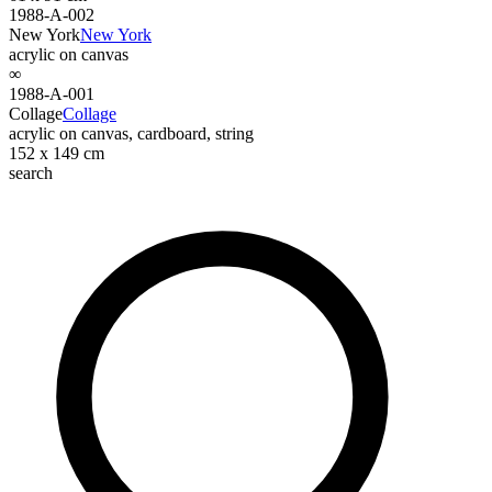
1988-A-002
New York
New York
acrylic on canvas
∞
1988-A-001
Collage
Collage
acrylic on canvas, cardboard, string
152 x 149 cm
search