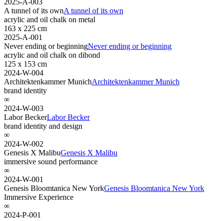
2025-A-003
A tunnel of its own
A tunnel of its own
acrylic and oil chalk on metal
163 x 225 cm
2025-A-001
Never ending or beginning
Never ending or beginning
acrylic and oil chalk on dibond
125 x 153 cm
2024-W-004
Architektenkammer Munich
Architektenkammer Munich
brand identity
∞
2024-W-003
Labor Becker
Labor Becker
brand identity and design
∞
2024-W-002
Genesis X Malibu
Genesis X Malibu
immersive sound performance
∞
2024-W-001
Genesis Bloomtanica New York
Genesis Bloomtanica New York
Immersive Experience
∞
2024-P-001