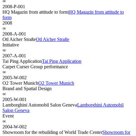
∞
2008-P-001
HQ Magazin from attitude to form
HQ Magazin from attitude to
form
2008
∞
2008-A-001
Otl Aicher Straße
Otl Aicher Straße
Initiative
∞
2007-A-001
Tai Ping Application
Tai Ping Application
Carpet Curser Group performance
∞
2005-W-002
O2 Tower Munich
O2 Tower Munich
Brand and Spatial Design
∞
2005-W-001
Lamborghini Automobil Salon Geneva
Lamborghini Automobil
Salon Geneva
Event
∞
2004-W-002
Showroom for the rebuilding of World Trade Center
Showroom for