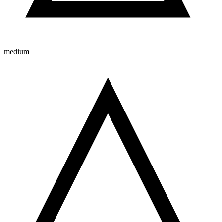
medium