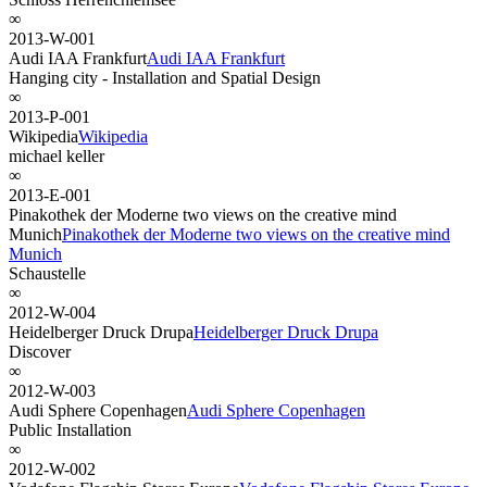
∞
2013-W-001
Audi IAA Frankfurt
Audi IAA Frankfurt
Hanging city - Installation and Spatial Design
∞
2013-P-001
Wikipedia
Wikipedia
michael keller
∞
2013-E-001
Pinakothek der Moderne two views on the creative mind
Munich
Pinakothek der Moderne two views on the creative mind
Munich
Schaustelle
∞
2012-W-004
Heidelberger Druck Drupa
Heidelberger Druck Drupa
Discover
∞
2012-W-003
Audi Sphere Copenhagen
Audi Sphere Copenhagen
Public Installation
∞
2012-W-002