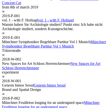
Concept Car
from 8th of march 2019
∞
2019-P-001
vol. 1 - with F. Hufnagl
vol. 1 - with F. Hufnagl
Warum haben Sie Archäologie studiert? Punkt eins: Ich habe nicht
Archäologie studiert, sondern Kunstgeschichte.
∞
2019-E-001
Münchner Symphoniker Begehbare Partitur Vol 1 Munich
Münchner
Symphoniker Begehbare Partitur Vol 1 Munich
Tölzerstraße
∞
2018-W-002
New Spaces for Art Schloss Herrenchiemsee
New Spaces for Art
Schloss Herrenchiemsee
experiment
∞
2018-W-001
Genesis bimos Seoul
Genesis bimos Seoul
Brand and Spatial Design
∞
2018-P-002
Münchner Feuilleton longing for an undesigned space
Münchner
Feuilleton longing for an undesigned space