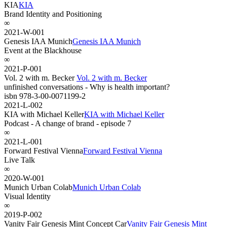
KIA
KIA
Brand Identity and Positioning
∞
2021-W-001
Genesis IAA Munich
Genesis IAA Munich
Event at the Blackhouse
∞
2021-P-001
Vol. 2 with m. Becker
Vol. 2 with m. Becker
unfinished conversations - Why is health important?
isbn 978-3-00-0071199-2
2021-L-002
KIA with Michael Keller
KIA with Michael Keller
Podcast - A change of brand - episode 7
∞
2021-L-001
Forward Festival Vienna
Forward Festival Vienna
Live Talk
∞
2020-W-001
Munich Urban Colab
Munich Urban Colab
Visual Identity
∞
2019-P-002
Vanity Fair Genesis Mint Concept Car
Vanity Fair Genesis Mint