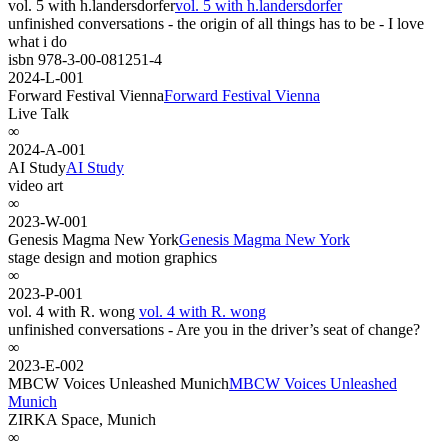
vol. 5 with h.landersdorfer
vol. 5 with h.landersdorfer
unfinished conversations - the origin of all things has to be - I love
what i do
isbn 978-3-00-081251-4
2024-L-001
Forward Festival Vienna
Forward Festival Vienna
Live Talk
∞
2024-A-001
AI Study
AI Study
video art
∞
2023-W-001
Genesis Magma New York
Genesis Magma New York
stage design and motion graphics
∞
2023-P-001
vol. 4 with R. wong
vol. 4 with R. wong
unfinished conversations - Are you in the driver’s seat of change?
∞
2023-E-002
MBCW Voices Unleashed Munich
MBCW Voices Unleashed
Munich
ZIRKA Space, Munich
∞