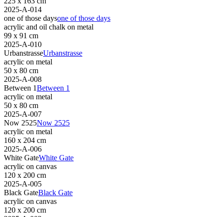
225 x 163 cm
2025-A-014
one of those days
one of those days
acrylic and oil chalk on metal
99 x 91 cm
2025-A-010
Urbanstrasse
Urbanstrasse
acrylic on metal
50 x 80 cm
2025-A-008
Between 1
Between 1
acrylic on metal
50 x 80 cm
2025-A-007
Now 2525
Now 2525
acrylic on metal
160 x 204 cm
2025-A-006
White Gate
White Gate
acrylic on canvas
120 x 200 cm
2025-A-005
Black Gate
Black Gate
acrylic on canvas
120 x 200 cm