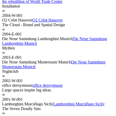
the rebuilding of World Trade Center
Installation
∞
2004-W-001
O2 Cebit Hanover
O2 Cebit Hanover
The Cloud - Brand and Spatial Design
∞
2004-E-001
Die Neue Sammlung Lamborghini Munich
Die Neue Sammlung
Lamborghini Munich
Mythen
∞
2003-E-001
Die Neue Sammlung Musterraum Munich
Die Neue Sammlung
Musterraum Munich
Nightclub
∞
2002-W-001
office deroystrasse
office deroystrasse
Large spaces inspire big ideas.
∞
2001-W-001
Lamborghini Murciélago Sicily
Lamborghini Murciélago Sicily
The Seven Deadly Sins
∞