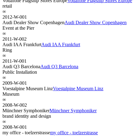
Vodafone Flagship Stores Europe
Vodafone Flagship Stores Europe
retail
∞
2012-W-001
Audi Dealer Show Copenhagen
Audi Dealer Show Copenhagen
Event at the Pier
∞
2011-W-002
Audi IAA Frankfurt
Audi IAA Frankfurt
Ring
∞
2011-W-001
Audi Q3 Barcelona
Audi Q3 Barcelona
Public Installation
∞
2009-W-001
Voestalpine Museum Linz
Voestalpine Museum Linz
Museum
∞
2008-W-002
Münchner Symphoniker
Münchner Symphoniker
brand identity and design
∞
2008-W-001
my office - toelzerstrasse
my office - toelzerstrasse