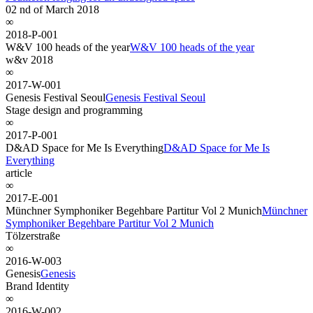
02 nd of March 2018
∞
2018-P-001
W&V 100 heads of the year
W&V 100 heads of the year
w&v 2018
∞
2017-W-001
Genesis Festival Seoul
Genesis Festival Seoul
Stage design and programming
∞
2017-P-001
D&AD Space for Me Is Everything
D&AD Space for Me Is
Everything
article
∞
2017-E-001
Münchner Symphoniker Begehbare Partitur Vol 2 Munich
Münchner
Symphoniker Begehbare Partitur Vol 2 Munich
Tölzerstraße
∞
2016-W-003
Genesis
Genesis
Brand Identity
∞
2016-W-002