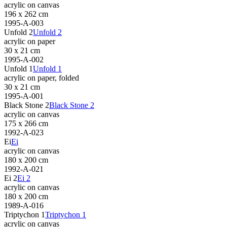
acrylic on canvas
196 x 262 cm
1995-A-003
Unfold 2
Unfold 2
acrylic on paper
30 x 21 cm
1995-A-002
Unfold 1
Unfold 1
acrylic on paper, folded
30 x 21 cm
1995-A-001
Black Stone 2
Black Stone 2
acrylic on canvas
175 x 266 cm
1992-A-023
Ei
Ei
acrylic on canvas
180 x 200 cm
1992-A-021
Ei 2
Ei 2
acrylic on canvas
180 x 200 cm
1989-A-016
Triptychon 1
Triptychon 1
acrylic on canvas