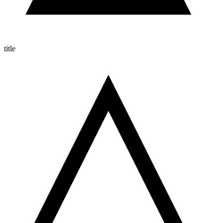
title