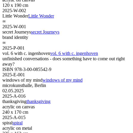
120 x 190 cm
2025-W-002
Little Wonder
Little Wonder
∞
2025-W-001
secret Journeys
secret Journeys
brand identity
∞
2025-P-001
vol. 6 with c. ingenhoven
vol. 6 with c. ingenhoven
unfinished conversations - does something have to come out right
away?
ISBN 978-3-00-085542-9
2025-E-001
windows of my mind
windows of my mind
microkunsthalle, Berlin
02.05.2025
2025-A-016
thanksgiving
thanksgiving
acrylic on canvas
240 x 170 cm
2025-A-015
spiral
spiral
acrylic on metal