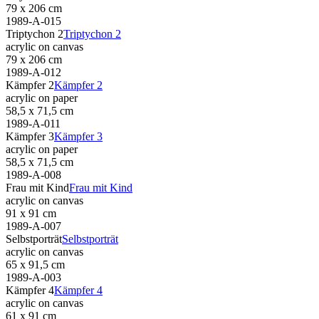
79 x 206 cm
1989-A-015
Triptychon 2
Triptychon 2
acrylic on canvas
79 x 206 cm
1989-A-012
Kämpfer 2
Kämpfer 2
acrylic on paper
58,5 x 71,5 cm
1989-A-011
Kämpfer 3
Kämpfer 3
acrylic on paper
58,5 x 71,5 cm
1989-A-008
Frau mit Kind
Frau mit Kind
acrylic on canvas
91 x 91 cm
1989-A-007
Selbstporträt
Selbstporträt
acrylic on canvas
65 x 91,5 cm
1989-A-003
Kämpfer 4
Kämpfer 4
acrylic on canvas
61 x 91 cm