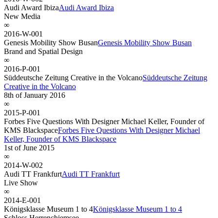
Audi Award Ibiza
Audi Award Ibiza
New Media
∞
2016-W-001
Genesis Mobility Show Busan
Genesis Mobility Show Busan
Brand and Spatial Design
∞
2016-P-001
Süddeutsche Zeitung Creative in the Volcano
Süddeutsche Zeitung
Creative in the Volcano
8th of January 2016
∞
2015-P-001
Forbes Five Questions With Designer Michael Keller, Founder of
KMS Blackspace
Forbes Five Questions With Designer Michael
Keller, Founder of KMS Blackspace
1st of June 2015
∞
2014-W-002
Audi TT Frankfurt
Audi TT Frankfurt
Live Show
∞
2014-E-001
Königsklasse Museum 1 to 4
Königsklasse Museum 1 to 4
Schloss Herrenchiemsee