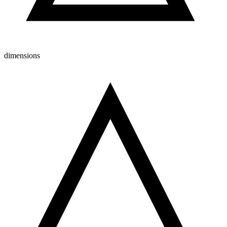
dimensions