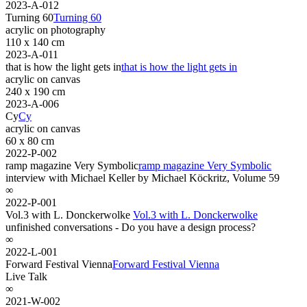
2023-A-012
Turning 60
Turning 60
acrylic on photography
110 x 140 cm
2023-A-011
that is how the light gets in
that is how the light gets in
acrylic on canvas
240 x 190 cm
2023-A-006
Cy
Cy
acrylic on canvas
60 x 80 cm
2022-P-002
ramp magazine Very Symbolic
ramp magazine Very Symbolic
interview with Michael Keller by Michael Köckritz, Volume 59
∞
2022-P-001
Vol.3 with L. Donckerwolke
Vol.3 with L. Donckerwolke
unfinished conversations - Do you have a design process?
∞
2022-L-001
Forward Festival Vienna
Forward Festival Vienna
Live Talk
∞
2021-W-002