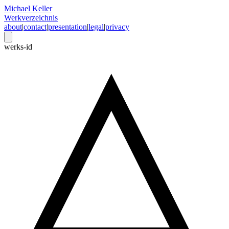
Michael Keller
Werkverzeichnis
about
|
contact
|
presentation
|
legal
|
privacy
werks-id