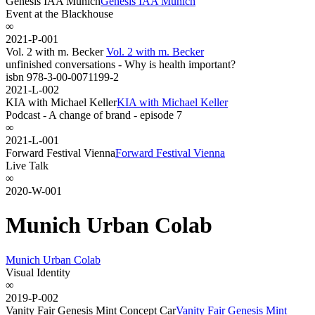
Genesis IAA Munich
Genesis IAA Munich
Event at the Blackhouse
∞
2021-P-001
Vol. 2 with m. Becker
Vol. 2 with m. Becker
unfinished conversations - Why is health important?
isbn 978-3-00-0071199-2
2021-L-002
KIA with Michael Keller
KIA with Michael Keller
Podcast - A change of brand - episode 7
∞
2021-L-001
Forward Festival Vienna
Forward Festival Vienna
Live Talk
∞
2020-W-001
Munich Urban Colab
Munich Urban Colab
Visual Identity
∞
2019-P-002
Vanity Fair Genesis Mint Concept Car
Vanity Fair Genesis Mint