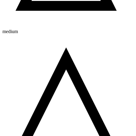
medium