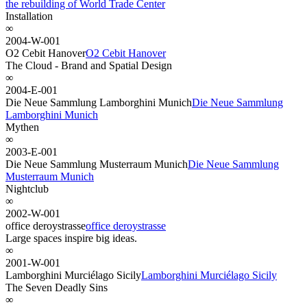
the rebuilding of World Trade Center
Installation
∞
2004-W-001
O2 Cebit Hanover
O2 Cebit Hanover
The Cloud - Brand and Spatial Design
∞
2004-E-001
Die Neue Sammlung Lamborghini Munich
Die Neue Sammlung
Lamborghini Munich
Mythen
∞
2003-E-001
Die Neue Sammlung Musterraum Munich
Die Neue Sammlung
Musterraum Munich
Nightclub
∞
2002-W-001
office deroystrasse
office deroystrasse
Large spaces inspire big ideas.
∞
2001-W-001
Lamborghini Murciélago Sicily
Lamborghini Murciélago Sicily
The Seven Deadly Sins
∞