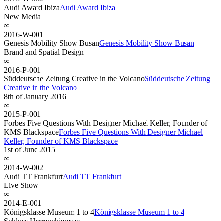
Audi Award Ibiza
Audi Award Ibiza
New Media
∞
2016-W-001
Genesis Mobility Show Busan
Genesis Mobility Show Busan
Brand and Spatial Design
∞
2016-P-001
Süddeutsche Zeitung Creative in the Volcano
Süddeutsche Zeitung
Creative in the Volcano
8th of January 2016
∞
2015-P-001
Forbes Five Questions With Designer Michael Keller, Founder of
KMS Blackspace
Forbes Five Questions With Designer Michael
Keller, Founder of KMS Blackspace
1st of June 2015
∞
2014-W-002
Audi TT Frankfurt
Audi TT Frankfurt
Live Show
∞
2014-E-001
Königsklasse Museum 1 to 4
Königsklasse Museum 1 to 4
Schloss Herrenchiemsee