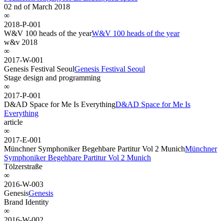
02 nd of March 2018
∞
2018-P-001
W&V 100 heads of the year
W&V 100 heads of the year
w&v 2018
∞
2017-W-001
Genesis Festival Seoul
Genesis Festival Seoul
Stage design and programming
∞
2017-P-001
D&AD Space for Me Is Everything
D&AD Space for Me Is
Everything
article
∞
2017-E-001
Münchner Symphoniker Begehbare Partitur Vol 2 Munich
Münchner
Symphoniker Begehbare Partitur Vol 2 Munich
Tölzerstraße
∞
2016-W-003
Genesis
Genesis
Brand Identity
∞
2016-W-002