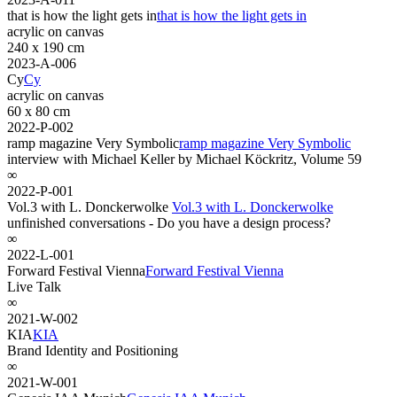
that is how the light gets in
that is how the light gets in
acrylic on canvas
240 x 190 cm
2023-A-006
Cy
Cy
acrylic on canvas
60 x 80 cm
2022-P-002
ramp magazine Very Symbolic
ramp magazine Very Symbolic
interview with Michael Keller by Michael Köckritz, Volume 59
∞
2022-P-001
Vol.3 with L. Donckerwolke
Vol.3 with L. Donckerwolke
unfinished conversations - Do you have a design process?
∞
2022-L-001
Forward Festival Vienna
Forward Festival Vienna
Live Talk
∞
2021-W-002
KIA
KIA
Brand Identity and Positioning
∞
2021-W-001