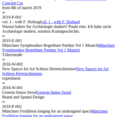
Concept Car
from 8th of march 2019
∞
2019-P-001
vol. 1 - with F. Hufnagl
vol. 1 - with F. Hufnagl
Warum haben Sie Archäologie studiert? Punkt eins: Ich habe nicht
Archäologie studiert, sondern Kunstgeschichte.
∞
2019-E-001
Münchner Symphoniker Begehbare Partitur Vol 1 Munich
Münchner
Symphoniker Begehbare Partitur Vol 1 Munich
Tölzerstraße
∞
2018-W-002
New Spaces for Art Schloss Herrenchiemsee
New Spaces for Art
Schloss Herrenchiemsee
experiment
∞
2018-W-001
Genesis bimos Seoul
Genesis bimos Seoul
Brand and Spatial Design
∞
2018-P-002
Münchner Feuilleton longing for an undesigned space
Münchner
Feuilleton longing for an undesigned space