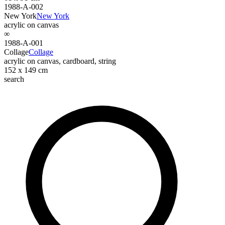
1988-A-002
New York
New York
acrylic on canvas
∞
1988-A-001
Collage
Collage
acrylic on canvas, cardboard, string
152 x 149 cm
search