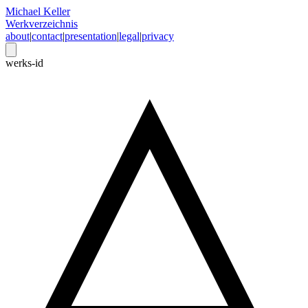
Michael Keller
Werkverzeichnis
about
|
contact
|
presentation
|
legal
|
privacy
werks-id