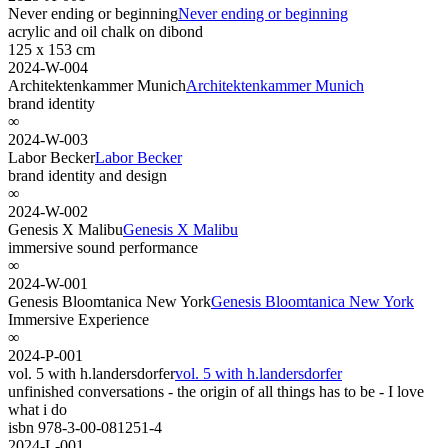
Never ending or beginning
Never ending or beginning
acrylic and oil chalk on dibond
125 x 153 cm
2024-W-004
Architektenkammer Munich
Architektenkammer Munich
brand identity
∞
2024-W-003
Labor Becker
Labor Becker
brand identity and design
∞
2024-W-002
Genesis X Malibu
Genesis X Malibu
immersive sound performance
∞
2024-W-001
Genesis Bloomtanica New York
Genesis Bloomtanica New York
Immersive Experience
∞
2024-P-001
vol. 5 with h.landersdorfer
vol. 5 with h.landersdorfer
unfinished conversations - the origin of all things has to be - I love
what i do
isbn 978-3-00-081251-4
2024-L-001