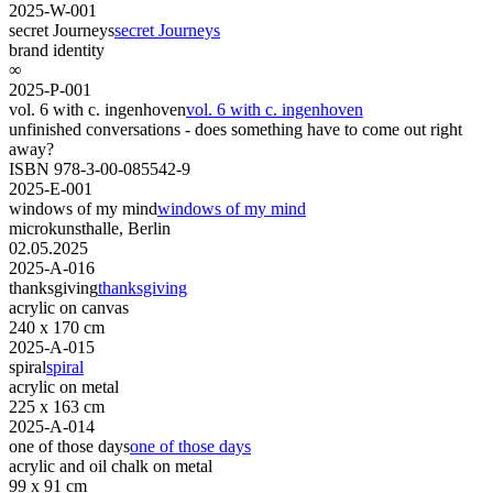
2025-W-001
secret Journeys
secret Journeys
brand identity
∞
2025-P-001
vol. 6 with c. ingenhoven
vol. 6 with c. ingenhoven
unfinished conversations - does something have to come out right
away?
ISBN 978-3-00-085542-9
2025-E-001
windows of my mind
windows of my mind
microkunsthalle, Berlin
02.05.2025
2025-A-016
thanksgiving
thanksgiving
acrylic on canvas
240 x 170 cm
2025-A-015
spiral
spiral
acrylic on metal
225 x 163 cm
2025-A-014
one of those days
one of those days
acrylic and oil chalk on metal
99 x 91 cm