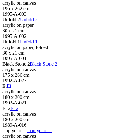
acrylic on canvas
196 x 262 cm
1995-A-003
Unfold 2
Unfold 2
acrylic on paper
30 x 21 cm
1995-A-002
Unfold 1
Unfold 1
acrylic on paper, folded
30 x 21 cm
1995-A-001
Black Stone 2
Black Stone 2
acrylic on canvas
175 x 266 cm
1992-A-023
Ei
Ei
acrylic on canvas
180 x 200 cm
1992-A-021
Ei 2
Ei 2
acrylic on canvas
180 x 200 cm
1989-A-016
Triptychon 1
Triptychon 1
acrylic on canvas