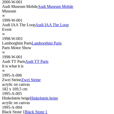
2000-W-001
Audi Museum Mobile
Audi Museum Mobile
Museum
∞
1999-W-001
Audi IAA The Loop
Audi IAA The Loop
Event
∞
1998-W-003
Lamborghini Paris
Lamborghini Paris
Paris Motor Show
∞
1998-W-001
Audi TT Paris
Audi TT Paris
It is what it is
∞
1995-A-006
Zwei Steine
Zwei Steine
acrylic on canvas
182 x 169,5 cm
1995-A-005
Hinkelstein beige
Hinkelstein beige
acrylic on canvas
1995-A-004
Black Stone 1
Black Stone 1