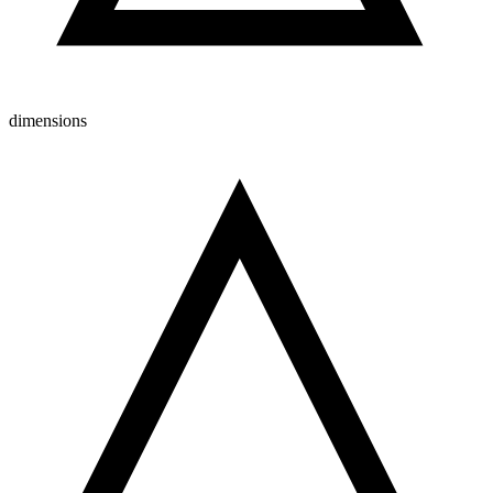
dimensions