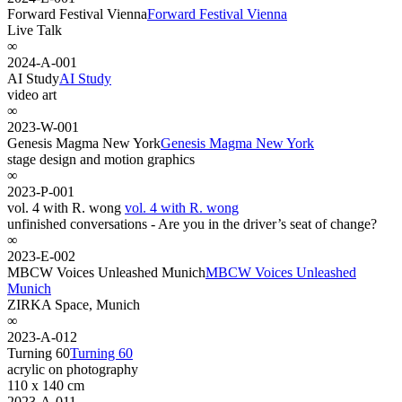
Forward Festival Vienna
Forward Festival Vienna
Live Talk
∞
2024-A-001
AI Study
AI Study
video art
∞
2023-W-001
Genesis Magma New York
Genesis Magma New York
stage design and motion graphics
∞
2023-P-001
vol. 4 with R. wong
vol. 4 with R. wong
unfinished conversations - Are you in the driver’s seat of change?
∞
2023-E-002
MBCW Voices Unleashed Munich
MBCW Voices Unleashed
Munich
ZIRKA Space, Munich
∞
2023-A-012
Turning 60
Turning 60
acrylic on photography
110 x 140 cm
2023-A-011