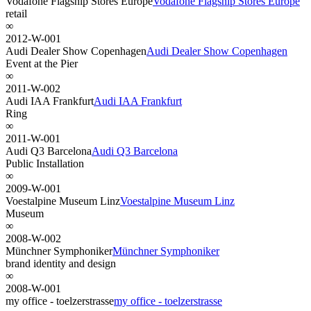
Vodafone Flagship Stores Europe
Vodafone Flagship Stores Europe
retail
∞
2012-W-001
Audi Dealer Show Copenhagen
Audi Dealer Show Copenhagen
Event at the Pier
∞
2011-W-002
Audi IAA Frankfurt
Audi IAA Frankfurt
Ring
∞
2011-W-001
Audi Q3 Barcelona
Audi Q3 Barcelona
Public Installation
∞
2009-W-001
Voestalpine Museum Linz
Voestalpine Museum Linz
Museum
∞
2008-W-002
Münchner Symphoniker
Münchner Symphoniker
brand identity and design
∞
2008-W-001
my office - toelzerstrasse
my office - toelzerstrasse