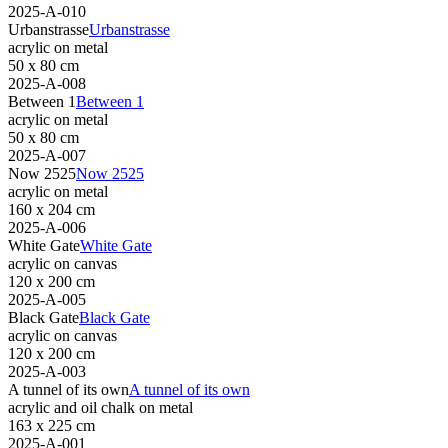
2025-A-010
Urbanstrasse
Urbanstrasse
acrylic on metal
50 x 80 cm
2025-A-008
Between 1
Between 1
acrylic on metal
50 x 80 cm
2025-A-007
Now 2525
Now 2525
acrylic on metal
160 x 204 cm
2025-A-006
White Gate
White Gate
acrylic on canvas
120 x 200 cm
2025-A-005
Black Gate
Black Gate
acrylic on canvas
120 x 200 cm
2025-A-003
A tunnel of its own
A tunnel of its own
acrylic and oil chalk on metal
163 x 225 cm
2025-A-001