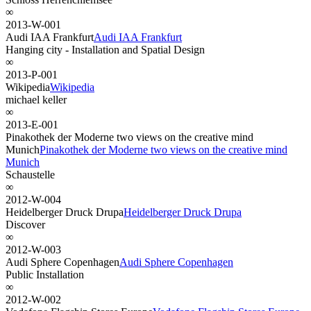
∞
2013-W-001
Audi IAA Frankfurt
Audi IAA Frankfurt
Hanging city - Installation and Spatial Design
∞
2013-P-001
Wikipedia
Wikipedia
michael keller
∞
2013-E-001
Pinakothek der Moderne two views on the creative mind
Munich
Pinakothek der Moderne two views on the creative mind
Munich
Schaustelle
∞
2012-W-004
Heidelberger Druck Drupa
Heidelberger Druck Drupa
Discover
∞
2012-W-003
Audi Sphere Copenhagen
Audi Sphere Copenhagen
Public Installation
∞
2012-W-002