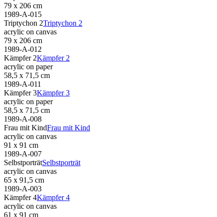
79 x 206 cm
1989-A-015
Triptychon 2
Triptychon 2
acrylic on canvas
79 x 206 cm
1989-A-012
Kämpfer 2
Kämpfer 2
acrylic on paper
58,5 x 71,5 cm
1989-A-011
Kämpfer 3
Kämpfer 3
acrylic on paper
58,5 x 71,5 cm
1989-A-008
Frau mit Kind
Frau mit Kind
acrylic on canvas
91 x 91 cm
1989-A-007
Selbstporträt
Selbstporträt
acrylic on canvas
65 x 91,5 cm
1989-A-003
Kämpfer 4
Kämpfer 4
acrylic on canvas
61 x 91 cm