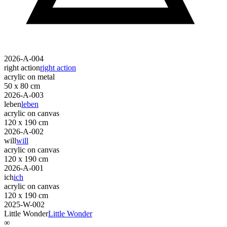
2026-A-004
right action
right action
acrylic on metal
50 x 80 cm
2026-A-003
leben
leben
acrylic on canvas
120 x 190 cm
2026-A-002
will
will
acrylic on canvas
120 x 190 cm
2026-A-001
ich
ich
acrylic on canvas
120 x 190 cm
2025-W-002
Little Wonder
Little Wonder
∞