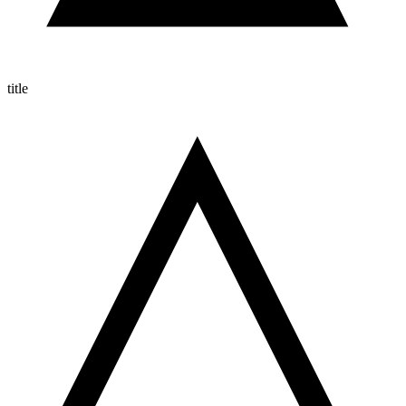
title