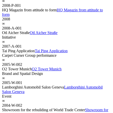
∞
2008-P-001
HQ Magazin from attitude to form
HQ Magazin from attitude to
form
2008
∞
2008-A-001
Otl Aicher Straße
Otl Aicher Straße
Initiative
∞
2007-A-001
Tai Ping Application
Tai Ping Application
Carpet Curser Group performance
∞
2005-W-002
O2 Tower Munich
O2 Tower Munich
Brand and Spatial Design
∞
2005-W-001
Lamborghini Automobil Salon Geneva
Lamborghini Automobil
Salon Geneva
Event
∞
2004-W-002
Showroom for the rebuilding of World Trade Center
Showroom for