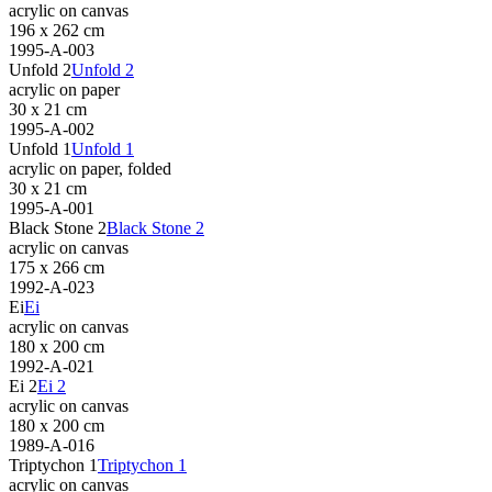
acrylic on canvas
196 x 262 cm
1995-A-003
Unfold 2
Unfold 2
acrylic on paper
30 x 21 cm
1995-A-002
Unfold 1
Unfold 1
acrylic on paper, folded
30 x 21 cm
1995-A-001
Black Stone 2
Black Stone 2
acrylic on canvas
175 x 266 cm
1992-A-023
Ei
Ei
acrylic on canvas
180 x 200 cm
1992-A-021
Ei 2
Ei 2
acrylic on canvas
180 x 200 cm
1989-A-016
Triptychon 1
Triptychon 1
acrylic on canvas