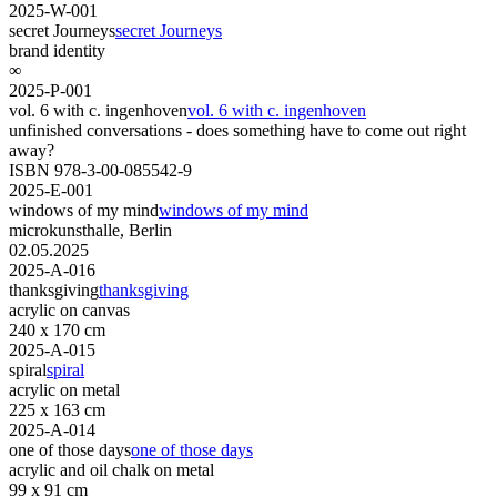
2025-W-001
secret Journeys
secret Journeys
brand identity
∞
2025-P-001
vol. 6 with c. ingenhoven
vol. 6 with c. ingenhoven
unfinished conversations - does something have to come out right
away?
ISBN 978-3-00-085542-9
2025-E-001
windows of my mind
windows of my mind
microkunsthalle, Berlin
02.05.2025
2025-A-016
thanksgiving
thanksgiving
acrylic on canvas
240 x 170 cm
2025-A-015
spiral
spiral
acrylic on metal
225 x 163 cm
2025-A-014
one of those days
one of those days
acrylic and oil chalk on metal
99 x 91 cm