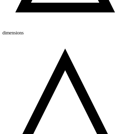
dimensions