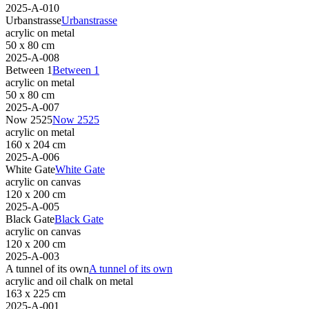
2025-A-010
Urbanstrasse
Urbanstrasse
acrylic on metal
50 x 80 cm
2025-A-008
Between 1
Between 1
acrylic on metal
50 x 80 cm
2025-A-007
Now 2525
Now 2525
acrylic on metal
160 x 204 cm
2025-A-006
White Gate
White Gate
acrylic on canvas
120 x 200 cm
2025-A-005
Black Gate
Black Gate
acrylic on canvas
120 x 200 cm
2025-A-003
A tunnel of its own
A tunnel of its own
acrylic and oil chalk on metal
163 x 225 cm
2025-A-001