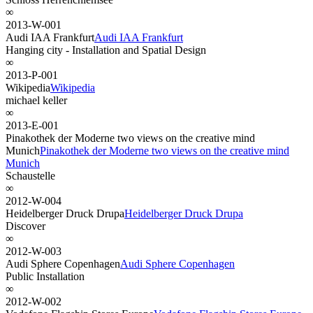
∞
2013-W-001
Audi IAA Frankfurt
Audi IAA Frankfurt
Hanging city - Installation and Spatial Design
∞
2013-P-001
Wikipedia
Wikipedia
michael keller
∞
2013-E-001
Pinakothek der Moderne two views on the creative mind
Munich
Pinakothek der Moderne two views on the creative mind
Munich
Schaustelle
∞
2012-W-004
Heidelberger Druck Drupa
Heidelberger Druck Drupa
Discover
∞
2012-W-003
Audi Sphere Copenhagen
Audi Sphere Copenhagen
Public Installation
∞
2012-W-002