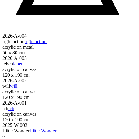
2026-A-004
right action
right action
acrylic on metal
50 x 80 cm
2026-A-003
leben
leben
acrylic on canvas
120 x 190 cm
2026-A-002
will
will
acrylic on canvas
120 x 190 cm
2026-A-001
ich
ich
acrylic on canvas
120 x 190 cm
2025-W-002
Little Wonder
Little Wonder
∞