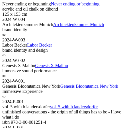
Never ending or beginning
Never ending or beginning
acrylic and oil chalk on dibond
125 x 153 cm
2024-W-004
Architektenkammer Munich
Architektenkammer Munich
brand identity
∞
2024-W-003
Labor Becker
Labor Becker
brand identity and design
∞
2024-W-002
Genesis X Malibu
Genesis X Malibu
immersive sound performance
∞
2024-W-001
Genesis Bloomtanica New York
Genesis Bloomtanica New York
Immersive Experience
∞
2024-P-001
vol. 5 with h.landersdorfer
vol. 5 with h.landersdorfer
unfinished conversations - the origin of all things has to be - I love
what i do
isbn 978-3-00-081251-4
2024-L-001