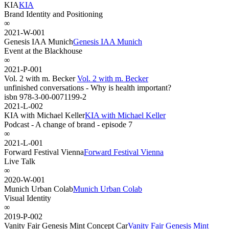
KIA
KIA
Brand Identity and Positioning
∞
2021-W-001
Genesis IAA Munich
Genesis IAA Munich
Event at the Blackhouse
∞
2021-P-001
Vol. 2 with m. Becker
Vol. 2 with m. Becker
unfinished conversations - Why is health important?
isbn 978-3-00-0071199-2
2021-L-002
KIA with Michael Keller
KIA with Michael Keller
Podcast - A change of brand - episode 7
∞
2021-L-001
Forward Festival Vienna
Forward Festival Vienna
Live Talk
∞
2020-W-001
Munich Urban Colab
Munich Urban Colab
Visual Identity
∞
2019-P-002
Vanity Fair Genesis Mint Concept Car
Vanity Fair Genesis Mint