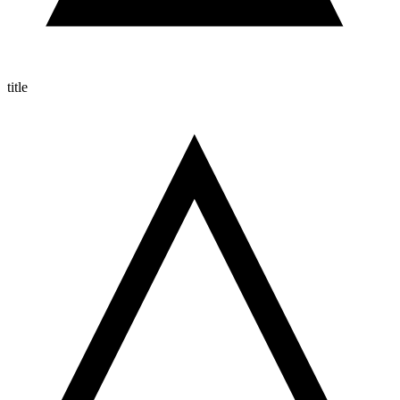
title