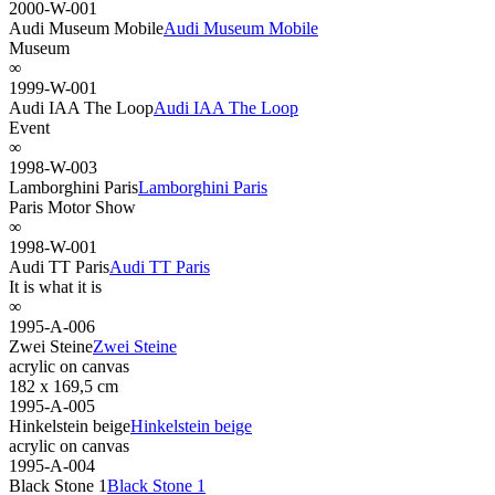
2000-W-001
Audi Museum Mobile
Audi Museum Mobile
Museum
∞
1999-W-001
Audi IAA The Loop
Audi IAA The Loop
Event
∞
1998-W-003
Lamborghini Paris
Lamborghini Paris
Paris Motor Show
∞
1998-W-001
Audi TT Paris
Audi TT Paris
It is what it is
∞
1995-A-006
Zwei Steine
Zwei Steine
acrylic on canvas
182 x 169,5 cm
1995-A-005
Hinkelstein beige
Hinkelstein beige
acrylic on canvas
1995-A-004
Black Stone 1
Black Stone 1