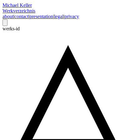
Michael Keller
Werkverzeichnis
about
|
contact
|
presentation
|
legal
|
privacy
werks-id