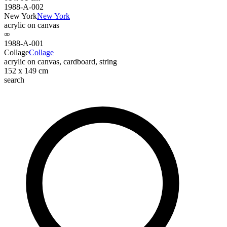
1988-A-002
New York
New York
acrylic on canvas
∞
1988-A-001
Collage
Collage
acrylic on canvas, cardboard, string
152 x 149 cm
search