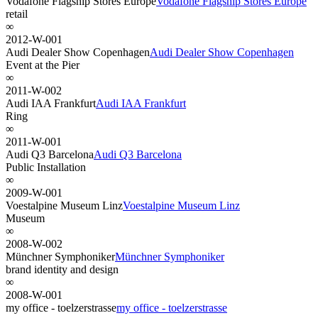
Vodafone Flagship Stores Europe
Vodafone Flagship Stores Europe
retail
∞
2012-W-001
Audi Dealer Show Copenhagen
Audi Dealer Show Copenhagen
Event at the Pier
∞
2011-W-002
Audi IAA Frankfurt
Audi IAA Frankfurt
Ring
∞
2011-W-001
Audi Q3 Barcelona
Audi Q3 Barcelona
Public Installation
∞
2009-W-001
Voestalpine Museum Linz
Voestalpine Museum Linz
Museum
∞
2008-W-002
Münchner Symphoniker
Münchner Symphoniker
brand identity and design
∞
2008-W-001
my office - toelzerstrasse
my office - toelzerstrasse