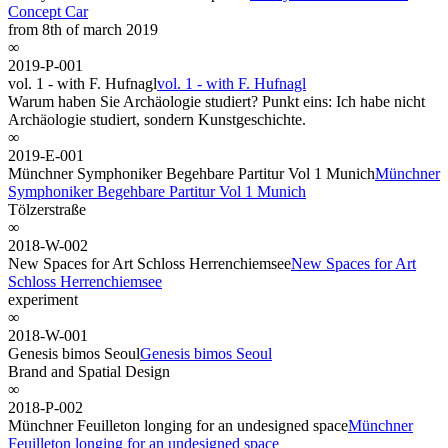
Concept Car
from 8th of march 2019
∞
2019-P-001
vol. 1 - with F. Hufnagl
vol. 1 - with F. Hufnagl
Warum haben Sie Archäologie studiert? Punkt eins: Ich habe nicht
Archäologie studiert, sondern Kunstgeschichte.
∞
2019-E-001
Münchner Symphoniker Begehbare Partitur Vol 1 Munich
Münchner
Symphoniker Begehbare Partitur Vol 1 Munich
Tölzerstraße
∞
2018-W-002
New Spaces for Art Schloss Herrenchiemsee
New Spaces for Art
Schloss Herrenchiemsee
experiment
∞
2018-W-001
Genesis bimos Seoul
Genesis bimos Seoul
Brand and Spatial Design
∞
2018-P-002
Münchner Feuilleton longing for an undesigned space
Münchner
Feuilleton longing for an undesigned space