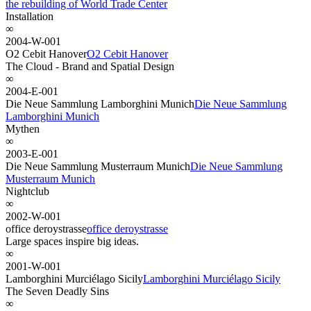
the rebuilding of World Trade Center
Installation
∞
2004-W-001
O2 Cebit Hanover
O2 Cebit Hanover
The Cloud - Brand and Spatial Design
∞
2004-E-001
Die Neue Sammlung Lamborghini Munich
Die Neue Sammlung
Lamborghini Munich
Mythen
∞
2003-E-001
Die Neue Sammlung Musterraum Munich
Die Neue Sammlung
Musterraum Munich
Nightclub
∞
2002-W-001
office deroystrasse
office deroystrasse
Large spaces inspire big ideas.
∞
2001-W-001
Lamborghini Murciélago Sicily
Lamborghini Murciélago Sicily
The Seven Deadly Sins
∞