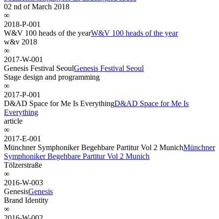
02 nd of March 2018
∞
2018-P-001
W&V 100 heads of the year
W&V 100 heads of the year
w&v 2018
∞
2017-W-001
Genesis Festival Seoul
Genesis Festival Seoul
Stage design and programming
∞
2017-P-001
D&AD Space for Me Is Everything
D&AD Space for Me Is
Everything
article
∞
2017-E-001
Münchner Symphoniker Begehbare Partitur Vol 2 Munich
Münchner
Symphoniker Begehbare Partitur Vol 2 Munich
Tölzerstraße
∞
2016-W-003
Genesis
Genesis
Brand Identity
∞
2016-W-002