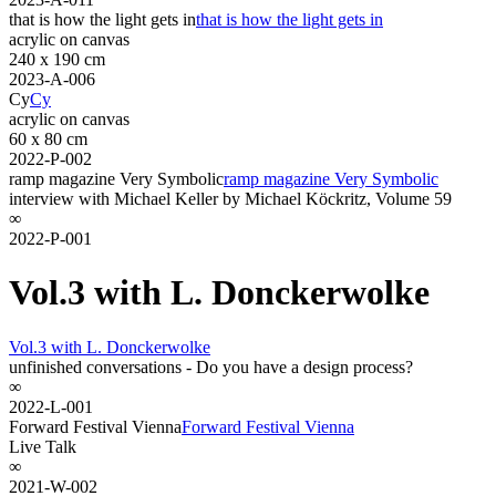
that is how the light gets in
that is how the light gets in
acrylic on canvas
240 x 190 cm
2023-A-006
Cy
Cy
acrylic on canvas
60 x 80 cm
2022-P-002
ramp magazine Very Symbolic
ramp magazine Very Symbolic
interview with Michael Keller by Michael Köckritz, Volume 59
∞
2022-P-001
Vol.3 with L. Donckerwolke
Vol.3 with L. Donckerwolke
unfinished conversations - Do you have a design process?
∞
2022-L-001
Forward Festival Vienna
Forward Festival Vienna
Live Talk
∞
2021-W-002