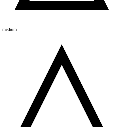
medium