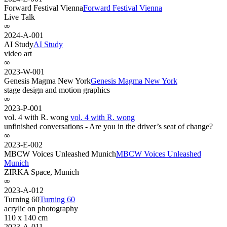
Forward Festival Vienna
Forward Festival Vienna
Live Talk
∞
2024-A-001
AI Study
AI Study
video art
∞
2023-W-001
Genesis Magma New York
Genesis Magma New York
stage design and motion graphics
∞
2023-P-001
vol. 4 with R. wong
vol. 4 with R. wong
unfinished conversations - Are you in the driver’s seat of change?
∞
2023-E-002
MBCW Voices Unleashed Munich
MBCW Voices Unleashed
Munich
ZIRKA Space, Munich
∞
2023-A-012
Turning 60
Turning 60
acrylic on photography
110 x 140 cm
2023-A-011