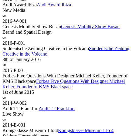
Audi Award Ibiza
Audi Award Ibiza
New Media
∞
2016-W-001
Genesis Mobility Show Busan
Genesis Mobility Show Busan
Brand and Spatial Design
∞
2016-P-001
Süddeutsche Zeitung Creative in the Volcano
Süddeutsche Zeitung
Creative in the Volcano
8th of January 2016
∞
2015-P-001
Forbes Five Questions With Designer Michael Keller, Founder of
KMS Blackspace
Forbes Five Questions With Designer Michael
Keller, Founder of KMS Blackspace
1st of June 2015
∞
2014-W-002
Audi TT Frankfurt
Audi TT Frankfurt
Live Show
∞
2014-E-001
Königsklasse Museum 1 to 4
Königsklasse Museum 1 to 4
Schloss Herrenchiemsee