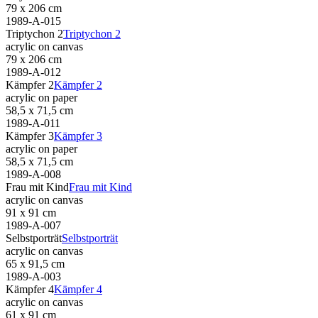
79 x 206 cm
1989-A-015
Triptychon 2
Triptychon 2
acrylic on canvas
79 x 206 cm
1989-A-012
Kämpfer 2
Kämpfer 2
acrylic on paper
58,5 x 71,5 cm
1989-A-011
Kämpfer 3
Kämpfer 3
acrylic on paper
58,5 x 71,5 cm
1989-A-008
Frau mit Kind
Frau mit Kind
acrylic on canvas
91 x 91 cm
1989-A-007
Selbstporträt
Selbstporträt
acrylic on canvas
65 x 91,5 cm
1989-A-003
Kämpfer 4
Kämpfer 4
acrylic on canvas
61 x 91 cm