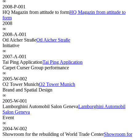
∞
2008-P-001
HQ Magazin from attitude to form
HQ Magazin from attitude to
form
2008
∞
2008-A-001
Otl Aicher Straße
Otl Aicher Straße
Initiative
∞
2007-A-001
Tai Ping Application
Tai Ping Application
Carpet Curser Group performance
∞
2005-W-002
O2 Tower Munich
O2 Tower Munich
Brand and Spatial Design
∞
2005-W-001
Lamborghini Automobil Salon Geneva
Lamborghini Automobil
Salon Geneva
Event
∞
2004-W-002
Showroom for the rebuilding of World Trade Center
Showroom for